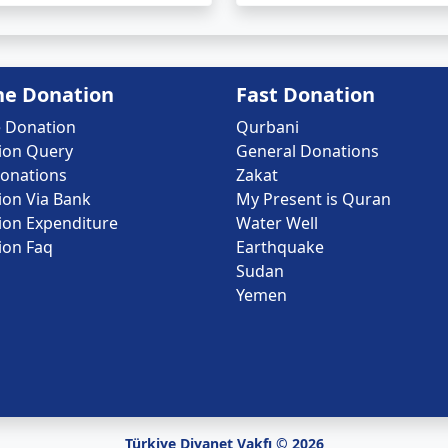
ne Donation
Fast Donation
e Donation
Qurbani
ion Query
General Donations
onations
Zakat
ion Via Bank
My Present is Quran
ion Expenditure
Water Well
ion Faq
Earthquake
Sudan
Yemen
Türkiye Diyanet Vakfı © 2026