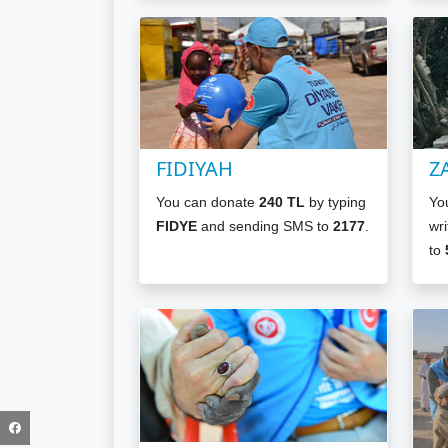
FIDIYAH
Z
You can donate
240 TL
by typing
Yo
FIDYE
and sending SMS to
2177
.
wri
to