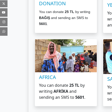
DONATION
Y
You can donate
25 TL
by writing
Yo
BAĞIŞ
and sending an SMS to
wr
5601
.
an
AFRICA
S
You can donate
25 TL
by
Yo
writing
AFRİKA
and
wr
sending an SMS
to
5601
.
se