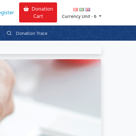
Donation
gister
Cart
Currency Unit -
₺
Donation Trace