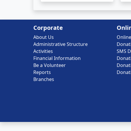
Corporate
Onli
About Us
Onlin
Administrative Structure
Donat
Activities
SMS D
Financial Information
Donat
Be a Volunteer
Donat
Reports
Donat
Branches