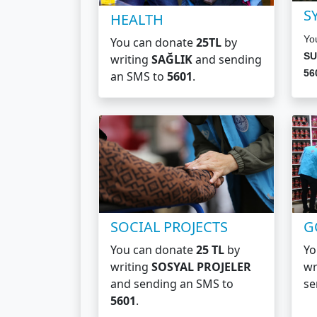
S
HEALTH
Yo
You can donate
25TL
by
SU
writing
SAĞLIK
and sending
56
an SMS to
5601
.
SOCIAL PROJECTS
G
You can donate
25 TL
by
Yo
writing
SOSYAL PROJELER
wr
and sending an SMS to
se
5601
.