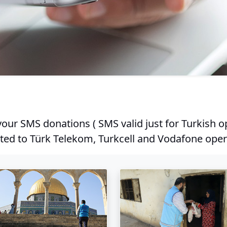
our SMS donations ( SMS valid just for Turkish o
ted to Türk Telekom, Turkcell and Vodafone oper