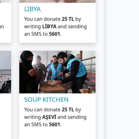
LIBYA
You can donate
25 TL
by
an
writing
LİBYA
and sending
an SMS to
5601
.
SOUP KITCHEN
You can donate
25 TL
by
writing
AŞEVİ
and sending
an SMS to
5601
.