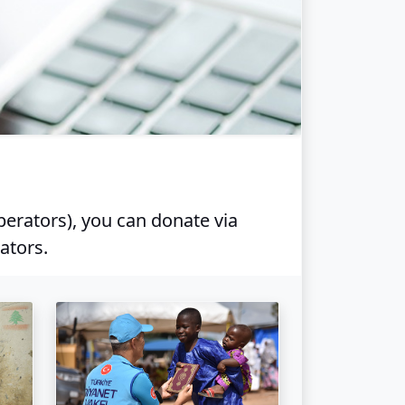
perators), you can donate via
ators.