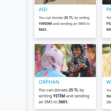
AID
P
You can donate
25 TL
by writing
Yo
YARDIM
and sending an SMS to
Fİ
5601
.
56
ORPHAN
W
You can donate
25 TL
by
Yo
writing
YETİM
and sending
SU
an SMS to
5601
.
SM