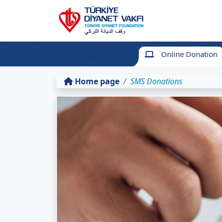
Online Donation
Home page
SMS Donations