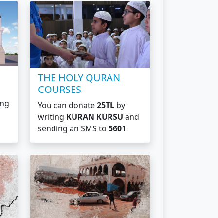
THE HOLY QURAN
COURSES
ing
You can donate
25TL
by
writing
KURAN KURSU
and
sending an SMS to
5601
.