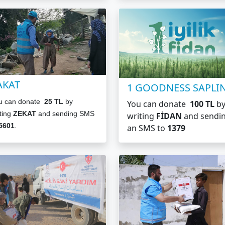
AKAT
1 GOODNESS SAPLI
u can donate
25 TL
by
You can donate
100 TL
b
ting
ZEKAT
and sending SMS
writing
FİDAN
and sendi
5601
.
an SMS to
1379