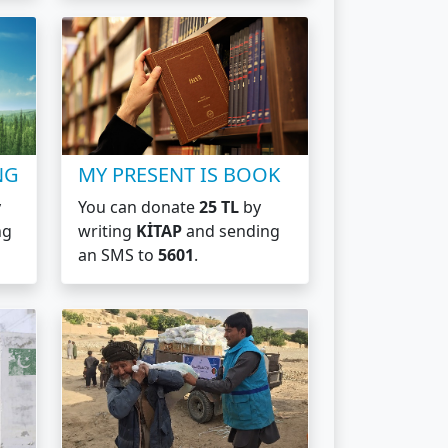
NG
MY PRESENT IS BOOK
y
You can donate
25 TL
by
ng
writing
KİTAP
and sending
an SMS to
5601
.