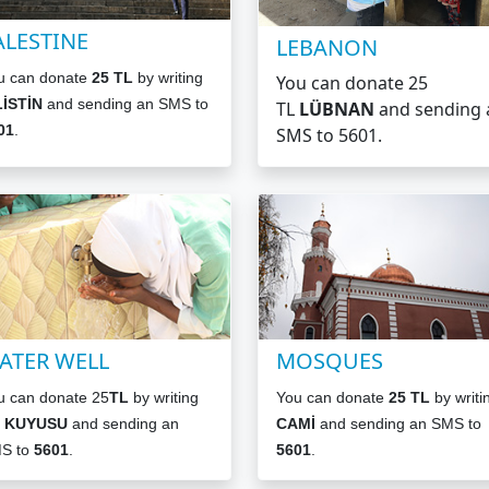
ALESTINE
LEBANON
u can donate
25 TL
by writing
You can donate 25
LİSTİN
and sending an SMS to
TL
LÜBNAN
and sending 
01
.
SMS to 5601.
ATER WELL
MOSQUES
u can donate 25
TL
by writing
You can donate
25 TL
by writi
 KUYUSU
and sending an
CAMİ
and sending an SMS to
S to
5601
.
5601
.