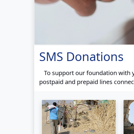
SMS Donations
To support our foundation with y
postpaid and prepaid lines connec