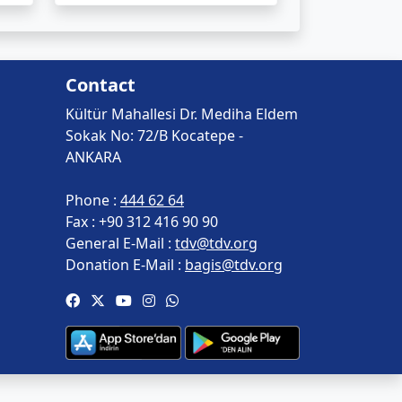
Contact
Kültür Mahallesi Dr. Mediha Eldem
Sokak No: 72/B Kocatepe -
ANKARA
Phone :
444 62 64
Fax :
+90 312 416 90 90
General E-Mail :
tdv@tdv.org
Donation E-Mail :
bagis@tdv.org