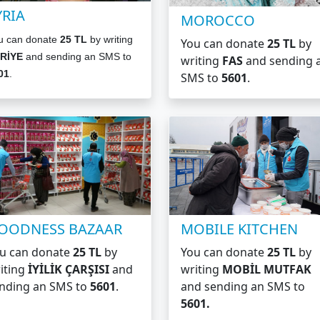
YRIA
MOROCCO
u can donate
25 TL
by writing
You can donate
25 TL
by
RİYE
and sending an SMS to
writing
FAS
and sending 
01
.
SMS to
5601
.
OODNESS BAZAAR
MOBILE KITCHEN
u can donate
25 TL
by
You can donate
25 TL
by
iting
İYİLİK ÇARŞISI
and
writing
MOBİL MUTFAK
nding an SMS to
5601
.
and sending an SMS to
5601.