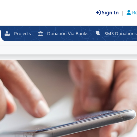
Sign In
|
Re
Projects
Donation Via Banks
SMS Donations