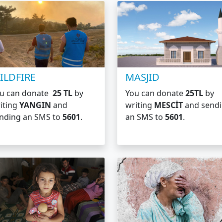
ILDFIRE
MASJID
u can donate
25 TL
by
You can donate
25TL
by
iting
YANGIN
and
writing
MESCİT
and send
nding an SMS to
5601
.
an SMS to
5601
.