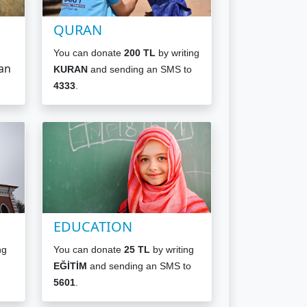
QURAN
You can donate
200 TL
by writing
an
KURAN
and sending an SMS to
4333
.
EDUCATION
ng
You can donate
25 TL
by writing
EĞİTİM
and sending an SMS to
5601
.