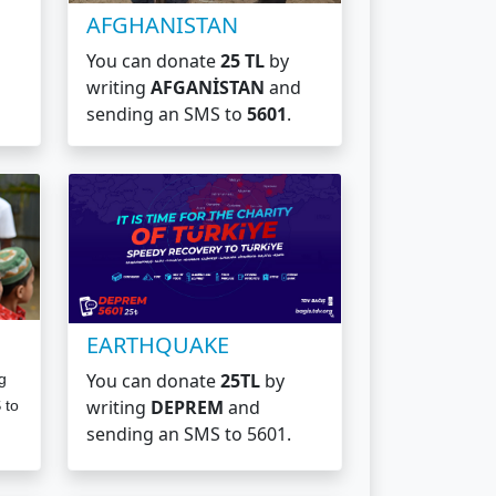
AFGHANISTAN
You can donate
25 TL
by
writing
AFGANİSTAN
and
sending an SMS to
5601
.
EARTHQUAKE
You can donate
25TL
by
g
writing
DEPREM
and
 to
sending an SMS to
5601.