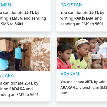
EMEN
PAKISTAN
u can donate
25 TL
by
You can donate
25 TL
by
iting
YEMEN
and sending
writing
PAKİSTAN
and
 SMS to
5601
.
sending an SMS to
5601
.
ARAKAN
ADAKA
You can donate
25TL
by writin
u can donate
25TL
by
ARAKAN
and sending an SMS
iting
SADAKA
and
5601
.
nding an SMS to
5601.