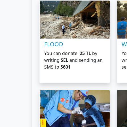
FLOOD
W
You can donate
25 TL
by
Yo
writing
SEL
and sending an
wr
SMS to
5601
se