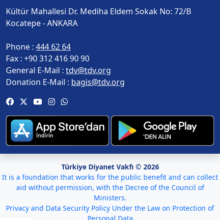
Kültür Mahallesi Dr. Mediha Eldem Sokak No: 72/B
Kocatepe - ANKARA
Phone :
444 62 64
Fax :
+90 312 416 90 90
General E-Mail :
tdv@tdv.org
Donation E-Mail :
bagis@tdv.org
Türkiye Diyanet Vakfı © 2026
It is a foundation that works for the public benefit and can collect
aid without permission, with the Decree of the Council of
Ministers.
Privacy and Data Security Policy Under the Law on Protection of
Personal Data