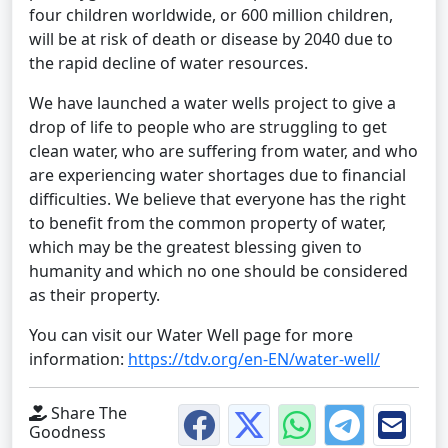
four children worldwide, or 600 million children,
will be at risk of death or disease by 2040 due to
the rapid decline of water resources.
We have launched a water wells project to give a
drop of life to people who are struggling to get
clean water, who are suffering from water, and who
are experiencing water shortages due to financial
difficulties. We believe that everyone has the right
to benefit from the common property of water,
which may be the greatest blessing given to
humanity and which no one should be considered
as their property.
You can visit our Water Well page for more
information:
https://tdv.org/en-EN/water-well/
Share The
Goodness