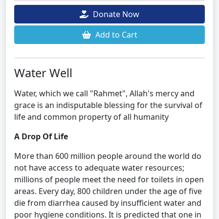
Donate Now
Add to Cart
Water Well
Water, which we call "Rahmet", Allah's mercy and
grace is an indisputable blessing for the survival of
life and common property of all humanity
A Drop Of Life
More than 600 million people around the world do
not have access to adequate water resources;
millions of people meet the need for toilets in open
areas. Every day, 800 children under the age of five
die from diarrhea caused by insufficient water and
poor hygiene conditions. It is predicted that one in