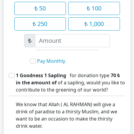
₺ 50
₺ 100
₺ 250
₺ 1,000
₺
Pay Monthly
1 Goodness 1 Sapling
for donation type
70 ₺
in the amount of
of a sapling, would you like to
contribute to the greening of our world?
We know that Allah ( AL RAHMAN) will give a
drink of paradise to a thirsty Muslim, and we
want to be an occasion to make the thirsty
drink water.