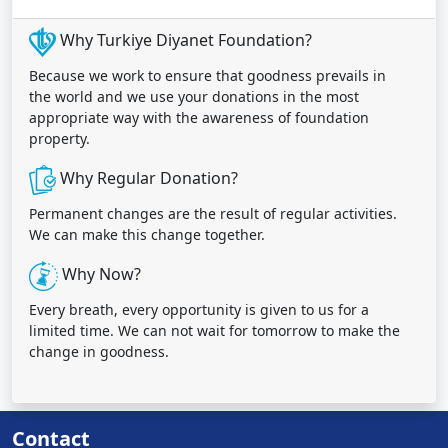
Why Turkiye Diyanet Foundation?
Because we work to ensure that goodness prevails in
the world and we use your donations in the most
appropriate way with the awareness of foundation
property.
Why Regular Donation?
Permanent changes are the result of regular activities.
We can make this change together.
Why Now?
Every breath, every opportunity is given to us for a
limited time. We can not wait for tomorrow to make the
change in goodness.
Contact