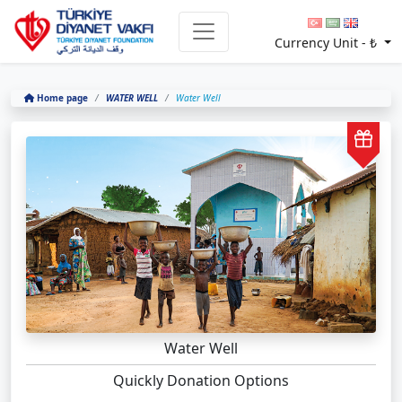
Currency Unit -
₺
Home page
WATER WELL
Water Well
Water Well
Quickly Donation Options